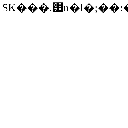
$K���.͸n�l�;�