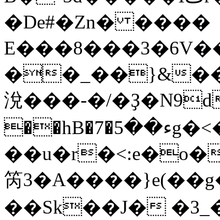
�De#�Zn� ����
E���8���3�6V��
��_��}&��
涗���-�/�Ҙ�N9d
��hB�7�ء��5g�<�un��B��0 sLר~�/
��u�r�<:e�o
笍3�A����}e(��
��Sk��J� �3_�m